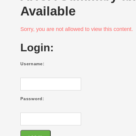
Available
Sorry, you are not allowed to view this content.
Login:
Username:
Password: