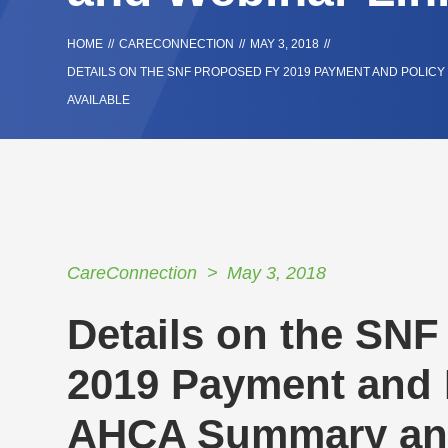
HOME
//
CARECONNECTION
//
MAY 3, 2018
//
DETAILS ON THE SNF PROPOSED FY 2019 PAYMENT AND POLIC
AVAILABLE
CareConnection
May 3, 2018
Details on the SN
2019 Payment and 
AHCA Summary and