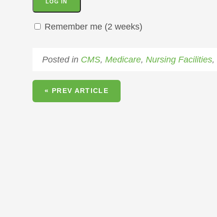
Remember me (2 weeks)
Posted in
CMS
,
Medicare
,
Nursing Facilities
« PREV ARTICLE