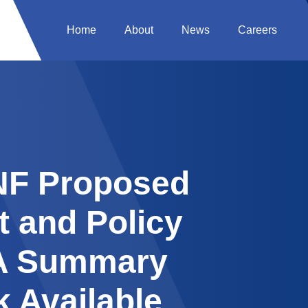
Home
About
News
Careers
SNF Proposed
 and Policy
A Summary
 Available