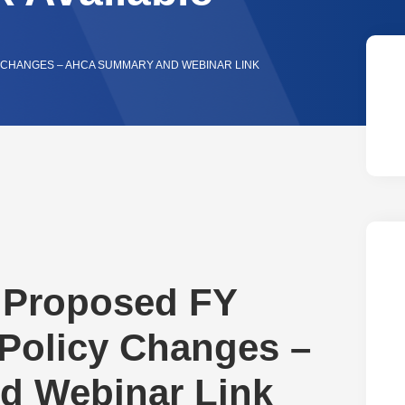
Y CHANGES – AHCA SUMMARY AND WEBINAR LINK
F Proposed FY
Policy Changes –
 Webinar Link