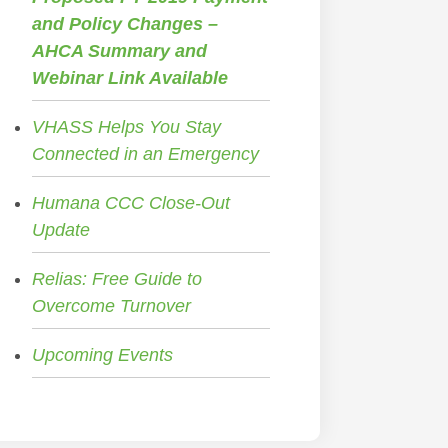
and Policy Changes –
AHCA Summary and
Webinar Link Available
VHASS Helps You Stay
Connected in an Emergency
Humana CCC Close-Out
Update
Relias: Free Guide to
Overcome Turnover
Upcoming Events