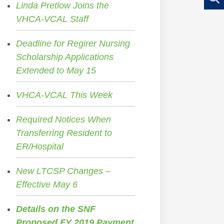
Linda Pretlow Joins the
VHCA-VCAL Staff
Deadline for Regirer Nursing
Scholarship Applications
Extended to May 15
VHCA-VCAL This Week
Required Notices When
Transferring Resident to
ER/Hospital
New LTCSP Changes –
Effective May 6
Details on the SNF
Proposed FY 2019 Payment