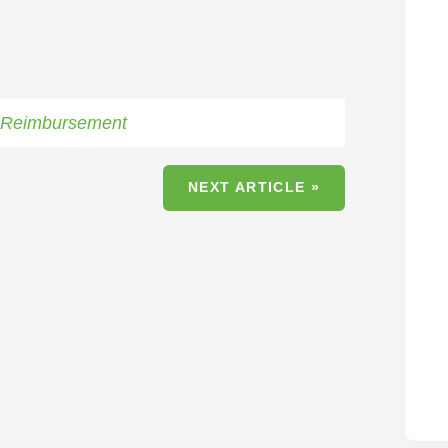
,
Reimbursement
NEXT ARTICLE »