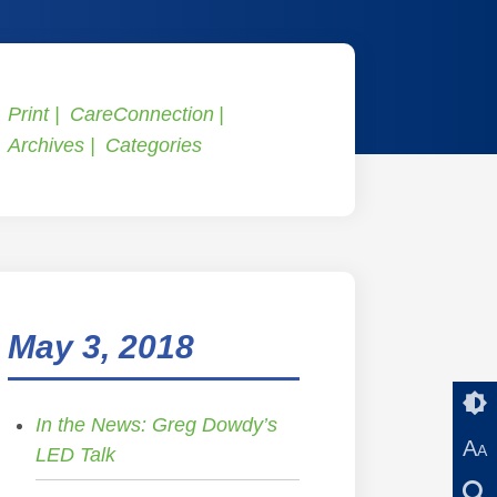
Print
CareConnection
Archives
Categories
May 3, 2018
In the News: Greg Dowdy’s
A
A
LED Talk