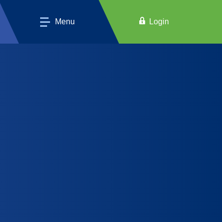
Menu
Login