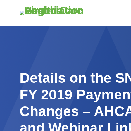
Skip
Accessibility
to
tools
content
Details on the 
FY 2019 Payment
Changes – AHC
and Webinar Link