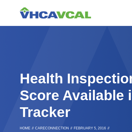
Skip
Accessibility
to
tools
content
Health Inspecti
Score Available 
Tracker
HOME
//
CARECONNECTION
//
FEBRUARY 5, 2016
//