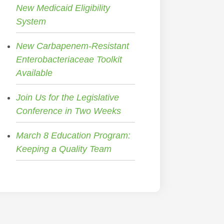
New Medicaid Eligibility
System
New Carbapenem-Resistant
Enterobacteriaceae Toolkit
Available
Join Us for the Legislative
Conference in Two Weeks
March 8 Education Program:
Keeping a Quality Team