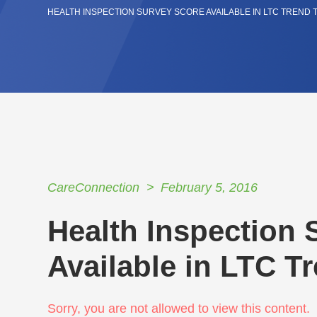
HEALTH INSPECTION SURVEY SCORE AVAILABLE IN LTC TREND
CareConnection
February 5, 2016
Health Inspection 
Available in LTC T
Sorry, you are not allowed to view this content.