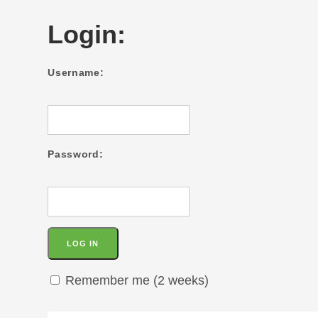
Login:
Username:
Password:
Remember me (2 weeks)