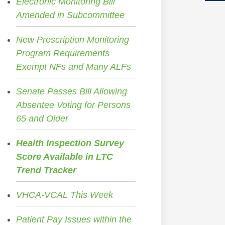
Electronic Monitoring Bill
Amended in Subcommittee
New Prescription Monitoring
Program Requirements
Exempt NFs and Many ALFs
Senate Passes Bill Allowing
Absentee Voting for Persons
65 and Older
Health Inspection Survey
Score Available in LTC
Trend Tracker
VHCA-VCAL This Week
Patient Pay Issues within the