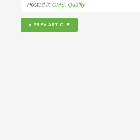
Posted in
CMS
,
Quality
« PREV ARTICLE