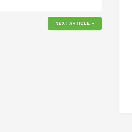
NEXT ARTICLE »