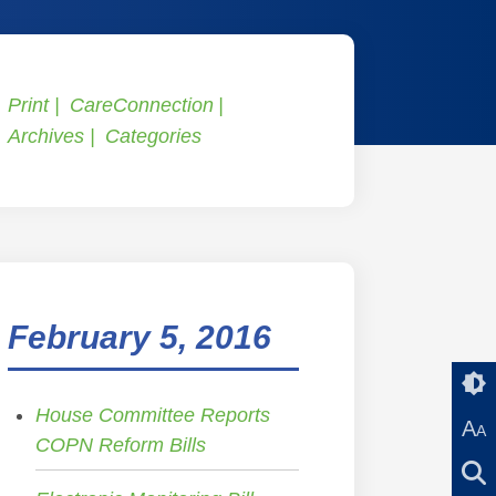
Print
CareConnection
Archives
Categories
February 5, 2016
House Committee Reports
A
A
COPN Reform Bills