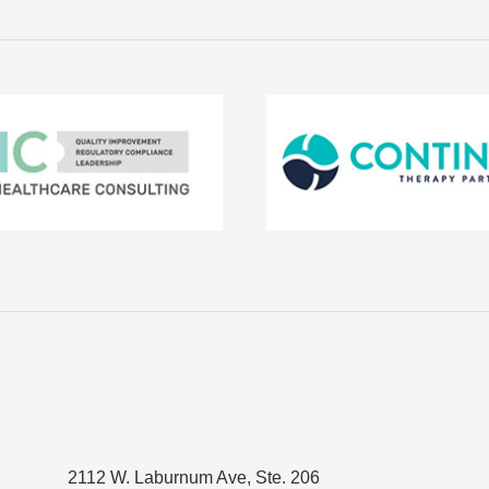
2112 W. Laburnum Ave, Ste. 206