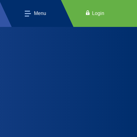
Menu
Login