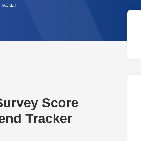
 TRACKER
Survey Score
rend Tracker