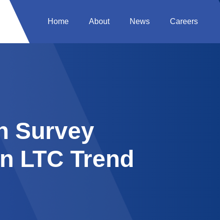
Home
About
News
Careers
on Survey
in LTC Trend