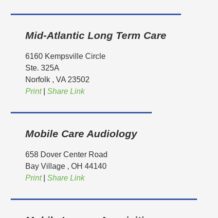
Mid-Atlantic Long Term Care
6160 Kempsville Circle
Ste. 325A
Norfolk
, VA
23502
Print
|
Share Link
Mobile Care Audiology
658 Dover Center Road
Bay Village
, OH
44140
Print
|
Share Link