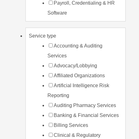
Payroll, Credentialing & HR
Software
Service type
Accounting & Auditing
Services
Advocacy/Lobbying
Affiliated Organizations
Artificial Intelligence Risk
Reporting
Auditing Pharmacy Services
Banking & Financial Services
Billing Services
Clinical & Regulatory