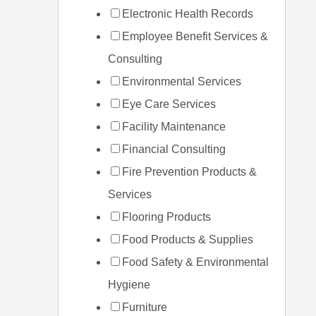
Electronic Health Records
Employee Benefit Services &
Consulting
Environmental Services
Eye Care Services
Facility Maintenance
Financial Consulting
Fire Prevention Products &
Services
Flooring Products
Food Products & Supplies
Food Safety & Environmental
Hygiene
Furniture