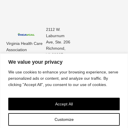
2112 W.
Laburnum
Ave, Ste. 206
Virginia Health Care
Richmond,
Association
VA 23227
Virginia Center for
(804) 353-
We value your privacy
Assisted Living
9101
We use cookies to enhance your browsing experience, serve
personalized ads or content, and analyze our traffic. By
clicking "Accept All", you consent to our use of cookies.
Accept All
Customize
Accessibility
|
Privacy Policy
| © 2026. All rights reserved. Virginia Health Care