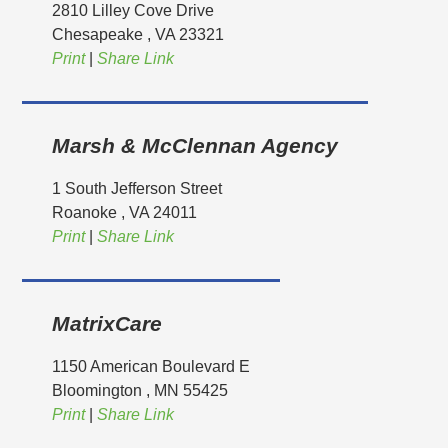
2810 Lilley Cove Drive
Chesapeake
, VA
23321
Print
|
Share Link
Marsh & McClennan Agency
1 South Jefferson Street
Roanoke
, VA
24011
Print
|
Share Link
MatrixCare
1150 American Boulevard E
Bloomington
, MN
55425
Print
|
Share Link