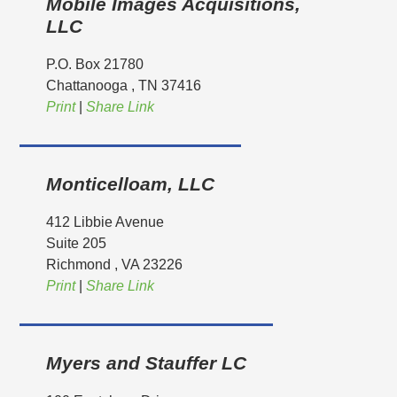
Mobile Images Acquisitions,
LLC
P.O. Box 21780
Chattanooga
, TN
37416
Print
|
Share Link
Monticelloam, LLC
412 Libbie Avenue
Suite 205
Richmond
, VA
23226
Print
|
Share Link
Myers and Stauffer LC