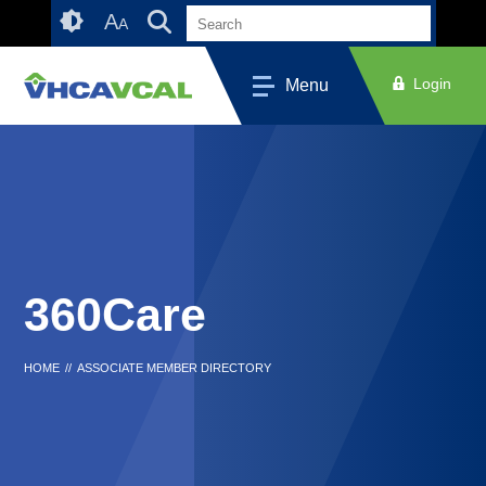
Skip
Accessibility
A
A
to
tools
content
Login
Menu
360Care
HOME
//
ASSOCIATE MEMBER DIRECTORY