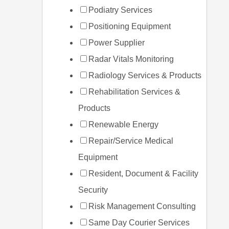
Podiatry Services
Positioning Equipment
Power Supplier
Radar Vitals Monitoring
Radiology Services & Products
Rehabilitation Services &
Products
Renewable Energy
Repair/Service Medical
Equipment
Resident, Document & Facility
Security
Risk Management Consulting
Same Day Courier Services