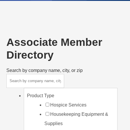
Associate Member
Directory
Search by company name, city, or zip
Product Type
Hospice Services
Housekeeping Equipment &
Supplies