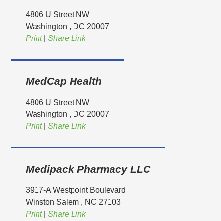
4806 U Street NW
Washington
, DC
20007
Print
|
Share Link
MedCap Health
4806 U Street NW
Washington
, DC
20007
Print
|
Share Link
Medipack Pharmacy LLC
3917-A Westpoint Boulevard
Winston Salem
, NC
27103
Print
|
Share Link