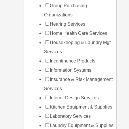
Group Purchasing
Organizations
Hearing Services
Home Health Care Services
Housekeeping & Laundry Mgt
Services
Incontinence Products
Information Systems
Insurance & Risk Management
Services
Interior Design Services
Kitchen Equipment & Supplies
Laboratory Services
Laundry Equipment & Supplies