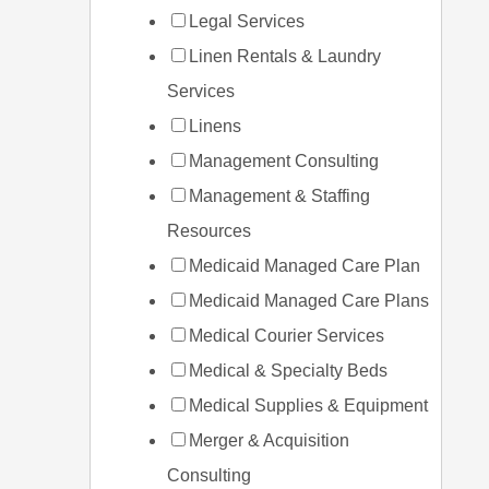
Legal Services
Linen Rentals & Laundry
Services
Linens
Management Consulting
Management & Staffing
Resources
Medicaid Managed Care Plan
Medicaid Managed Care Plans
Medical Courier Services
Medical & Specialty Beds
Medical Supplies & Equipment
Merger & Acquisition
Consulting