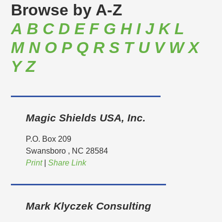
Browse by
A-Z
A
B
C
D
E
F
G
H
I
J
K
L
M
N
O
P
Q
R
S
T
U
V
W
X
Y
Z
Magic Shields USA, Inc.
P.O. Box 209
Swansboro
, NC
28584
Print
|
Share Link
Mark Klyczek Consulting