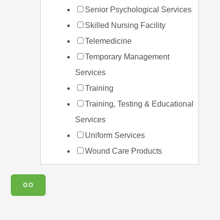
Senior Psychological Services
Skilled Nursing Facility
Telemedicine
Temporary Management
Services
Training
Training, Testing & Educational
Services
Uniform Services
Wound Care Products