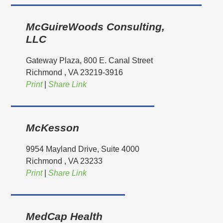
McGuireWoods Consulting,
LLC
Gateway Plaza, 800 E. Canal Street
Richmond
, VA
23219-3916
Print
|
Share Link
McKesson
9954 Mayland Drive, Suite 4000
Richmond
, VA
23233
Print
|
Share Link
MedCap Health