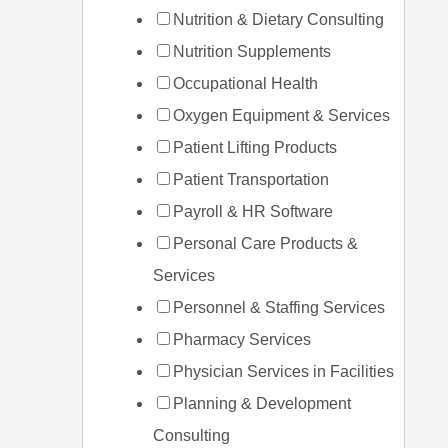
Nutrition & Dietary Consulting
Nutrition Supplements
Occupational Health
Oxygen Equipment & Services
Patient Lifting Products
Patient Transportation
Payroll & HR Software
Personal Care Products &
Services
Personnel & Staffing Services
Pharmacy Services
Physician Services in Facilities
Planning & Development
Consulting