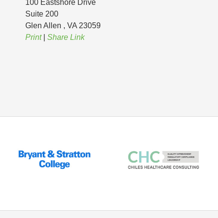
100 Eastshore Drive
Suite 200
Glen Allen
, VA
23059
Print
|
Share Link