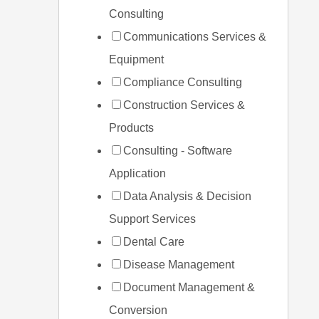
Consulting
Communications Services &
Equipment
Compliance Consulting
Construction Services &
Products
Consulting - Software
Application
Data Analysis & Decision
Support Services
Dental Care
Disease Management
Document Management &
Conversion